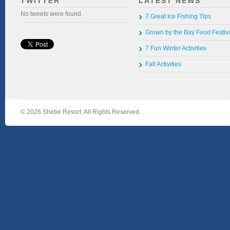
TWITTER
LATEST NEWS
No tweets were found.
7 Great Ice Fishing Tips
Grown by the Bay Food Festiv
7 Fun Winter Activities
Fall Activities
©
2026 Shebe Resort. All Rights Reserved.