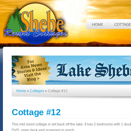
Home
»
Cottages
»
Cottage #12
Cottage #12
This mid sized cottage is set back off the lake. It has 2 bedrooms with 1 dou
DVD, open deck and screened in porch.