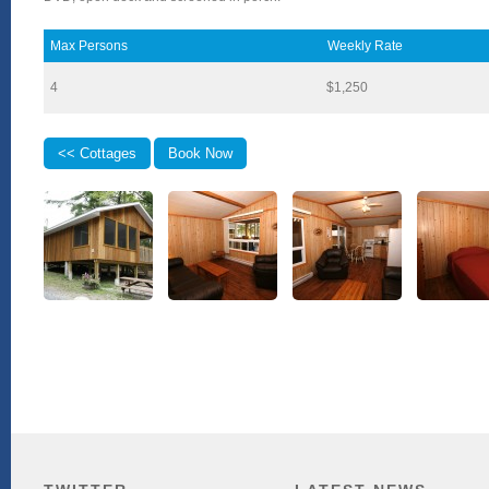
Max Persons
Weekly Rate
4
$1,250
<< Cottages
Book Now